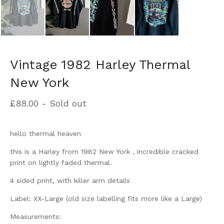
Vintage 1982 Harley Thermal
New York
£
88.00
- Sold out
hello thermal heaven
this is a Harley from 1982 New York , incredible cracked
print on lightly faded thermal.
4 sided print, with killer arm details
Label: XX-Large (old size labelling fits more like a Large)
Measurements: