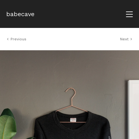
babecave
Previous
Next