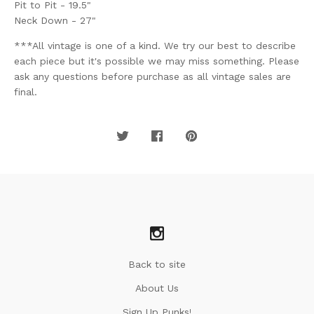
Pit to Pit - 19.5"
Neck Down - 27"
***All vintage is one of a kind. We try our best to describe
each piece but it's possible we may miss something. Please
ask any questions before purchase as all vintage sales are
final.
Back to site
About Us
Sign Up Punks!