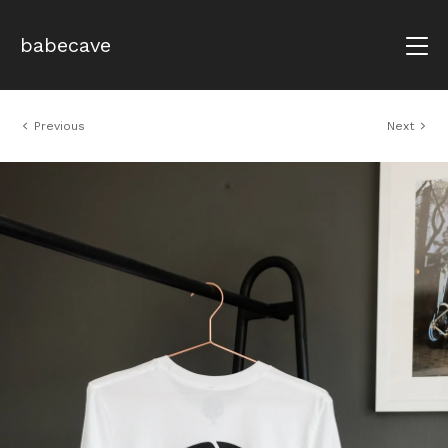
babecave
Previous
Next