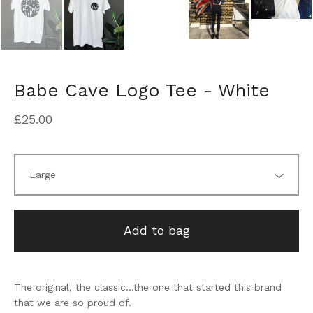
Babe Cave Logo Tee - White
£
25.00
Add to bag
The original, the classic...the one that started this brand
that we are so proud of.