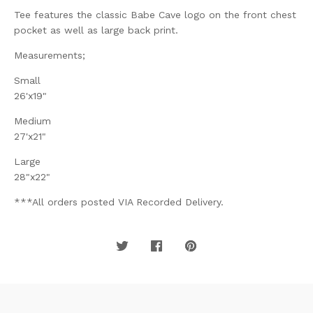
Tee features the classic Babe Cave logo on the front chest
pocket as well as large back print.
Measurements;
Small
26'x19"
Medium
27'x21"
Large
28"x22"
***All orders posted VIA Recorded Delivery.