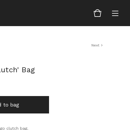
Next
lutch' Bag
 to bag
 go clutch bag.