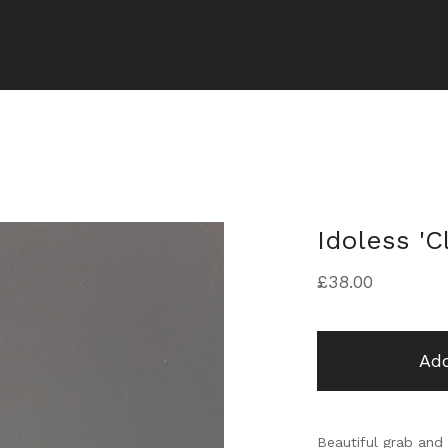
Idoless 'C
£
38.00
Add
Beautiful grab and