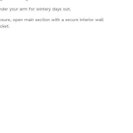
nder your arm for wintery days out.
sure, open main section with a secure interior wall
cket.