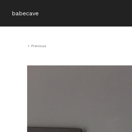
babecave
Previous