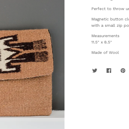
Perfect to throw u
Magnetic button clo
with a small zip po
Measurements
11.5" x 8.5"
Made of Wool