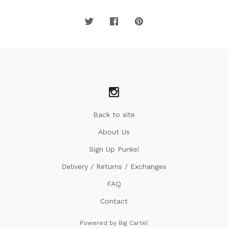
Back to site
About Us
Sign Up Punks!
Delivery / Returns / Exchanges
FAQ
Contact
Powered by Big Cartel