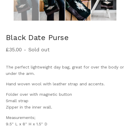
Black Date Purse
£
35.00
- Sold out
The perfect lightweight day bag, great for over the body or
under the arm.
Hand woven wool with leather strap and accents.
Folder over with magnetic button
Small strap
Zipper in the inner wall.
Measurements;
9.5" L x 8" H x 1.5" D