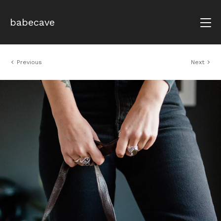
babecave
Previous
Next