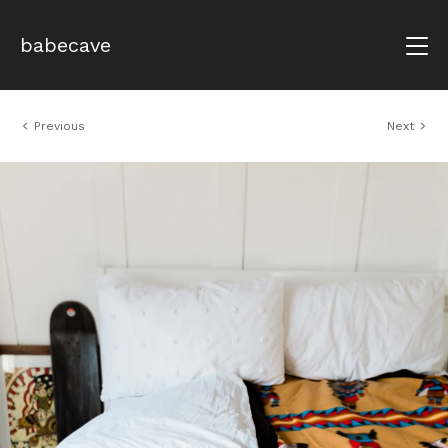
babecave
Previous
Next