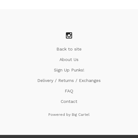
Back to site
About Us
Sign Up Punks!
Delivery / Returns / Exchanges
FAQ
Contact
Powered by Big Cartel