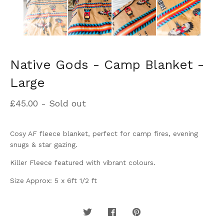
Native Gods - Camp Blanket -
Large
£
45.00
- Sold out
Cosy AF fleece blanket, perfect for camp fires, evening
snugs & star gazing.
Killer Fleece featured with vibrant colours.
Size Approx: 5 x 6ft 1/2 ft