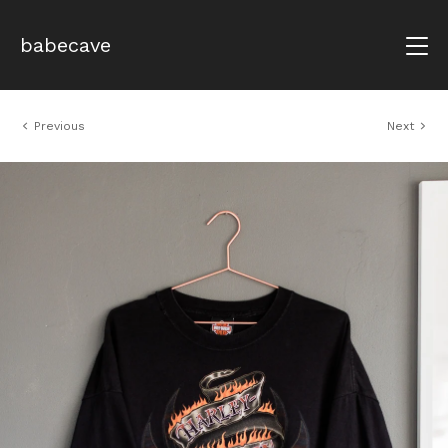
babecave
Previous
Next