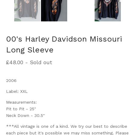
00's Harley Davidson Missouri
Long Sleeve
£
48.00
- Sold out
2006
Label: XXL
Measurements:
Pit to Pit - 25"
Neck Down - 30.5"
***All vintage is one of a kind. We try our best to describe
each piece but it's possible we may miss something. Please