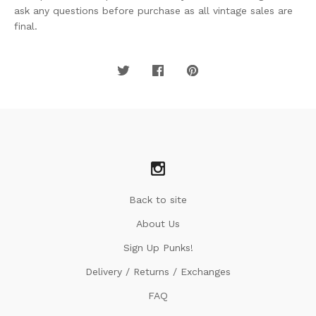
ask any questions before purchase as all vintage sales are
final.
Back to site
About Us
Sign Up Punks!
Delivery / Returns / Exchanges
FAQ