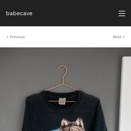
babecave
Previous
Next