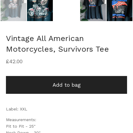
Vintage All American
Motorcycles, Survivors Tee
£
42.00
Add to bag
Label: XXL
Measurements:
Pit to Pit - 25"
Neck Down - 30"