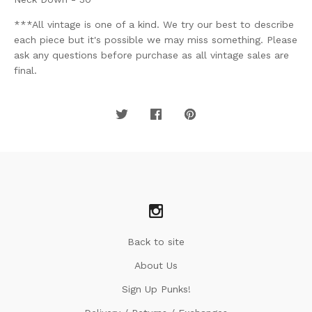
***All vintage is one of a kind. We try our best to describe
each piece but it's possible we may miss something. Please
ask any questions before purchase as all vintage sales are
final.
Back to site
About Us
Sign Up Punks!