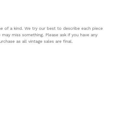
ne of a kind. We try our best to describe each piece
e may miss something. Please ask if you have any
rchase as all vintage sales are final.