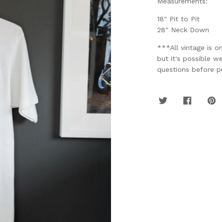
Measurements:
18" Pit to Pit
28" Neck Down
***All vintage is o
but it's possible w
questions before pu