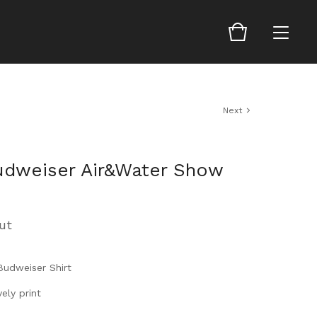
Next
udweiser Air&Water Show
ut
Budweiser Shirt
ely print