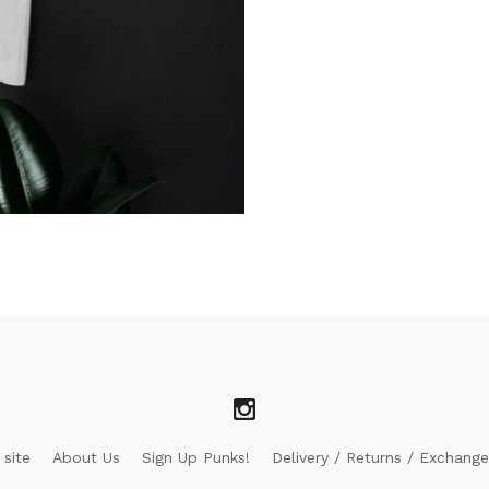
 site
About Us
Sign Up Punks!
Delivery / Returns / Exchange