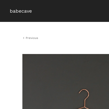
babecave
Previous