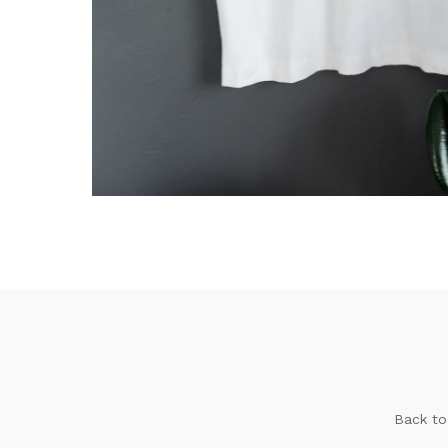
Back to