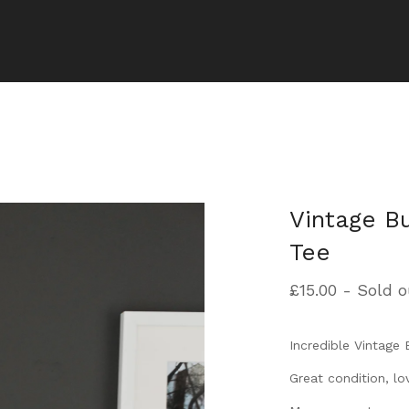
Vintage B
Tee
£
15.00
- Sold o
Incredible Vintage 
Great condition, lov