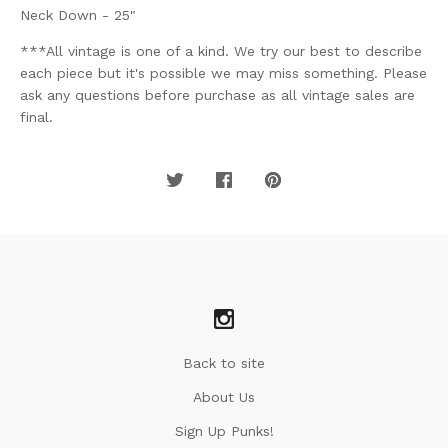
Neck Down - 25"
***All vintage is one of a kind. We try our best to describe
each piece but it's possible we may miss something. Please
ask any questions before purchase as all vintage sales are
final.
Back to site
About Us
Sign Up Punks!