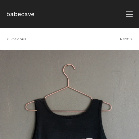
babecave
Previous
Next