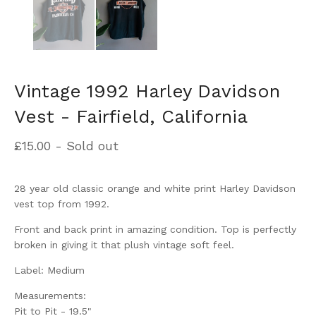
Vintage 1992 Harley Davidson
Vest - Fairfield, California
£
15.00
- Sold out
28 year old classic orange and white print Harley Davidson
vest top from 1992.
Front and back print in amazing condition. Top is perfectly
broken in giving it that plush vintage soft feel.
Label: Medium
Measurements:
Pit to Pit - 19.5"