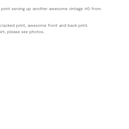
t print serving up another awesome vintage HD from
 cracked print, awesome front and back print.
irt, please see photos.