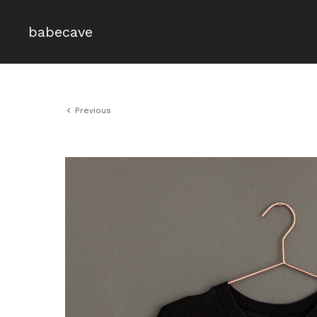
babecave
Previous