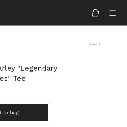
Next
arley "Legendary
es" Tee
 to bag