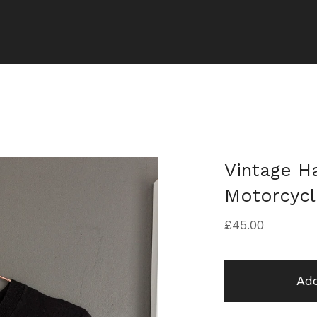
Vintage H
Motorcycl
£
45.00
Add