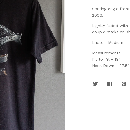
Soaring eagle fron
2006.
Lightly faded with
couple marks on sh
Label - Medium
Measurements:
Pit to Pit - 19"
Neck Down - 27.5"